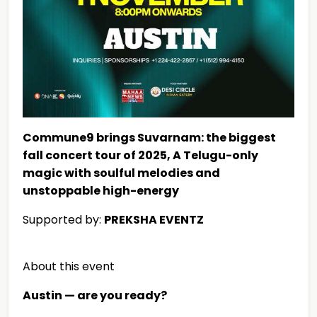
Commune9 brings Suvarnam: the biggest
fall concert tour of 2025, A Telugu-only
magic with soulful melodies and
unstoppable high-energy
Supported by:
PREKSHA EVENTZ
About this event
Austin — are you ready?