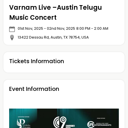
Varnam Live –Austin Telugu
Music Concert
01st Nov, 2025 - 02nd Nov, 2025
8:00 PM - 2:00 AM
13422 Dessau Rd, Austin, TX 78754, USA
Tickets Information
Event Information