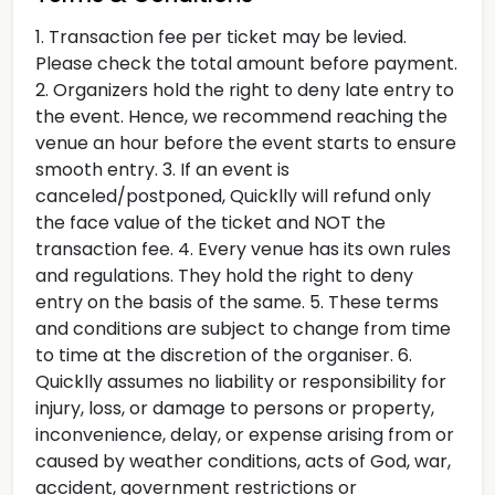
1. Transaction fee per ticket may be levied.
Please check the total amount before payment.
2. Organizers hold the right to deny late entry to
the event. Hence, we recommend reaching the
venue an hour before the event starts to ensure
smooth entry. 3. If an event is
canceled/postponed, Quicklly will refund only
the face value of the ticket and NOT the
transaction fee. 4. Every venue has its own rules
and regulations. They hold the right to deny
entry on the basis of the same. 5. These terms
and conditions are subject to change from time
to time at the discretion of the organiser. 6.
Quicklly assumes no liability or responsibility for
injury, loss, or damage to persons or property,
inconvenience, delay, or expense arising from or
caused by weather conditions, acts of God, war,
accident, government restrictions or