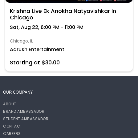
Krishna Live Ek Anokha Natyavishkar In
Chicago
Sat, Aug 22, 6:00 PM - 11:00 PM
Chicago, IL
Aarush Entertainment
Starting at $30.00
OUR COMPANY
ABOUT
BRAND AMBASSADOR
STUDENT AMBASSADOR
CONTACT
CAREERS