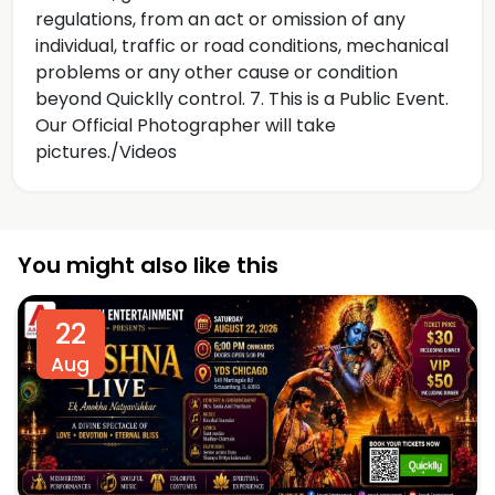
regulations, from an act or omission of any
individual, traffic or road conditions, mechanical
problems or any other cause or condition
beyond Quicklly control. 7. This is a Public Event.
Our Official Photographer will take
pictures./Videos
You might also like this
22
Aug