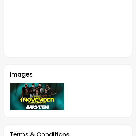
Images
Terms & Conditions