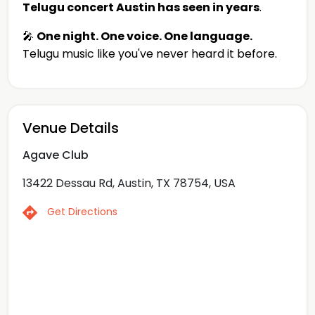
Telugu concert Austin has seen in years
.
🎤
One night. One voice. One language.
Telugu music like you've never heard it before.
Venue Details
Agave Club
13422 Dessau Rd, Austin, TX 78754, USA
Get Directions