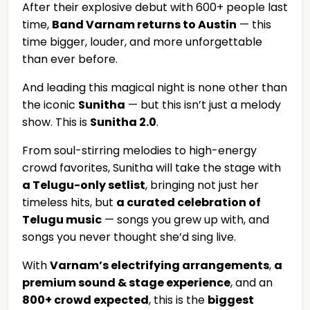
After their explosive debut with 600+ people last
time,
Band Varnam returns to Austin
— this
time bigger, louder, and more unforgettable
than ever before.
And leading this magical night is none other than
the iconic
Sunitha
— but this isn’t just a melody
show. This is
Sunitha 2.0
.
From soul-stirring melodies to high-energy
crowd favorites, Sunitha will take the stage with
a Telugu-only setlist
, bringing not just her
timeless hits, but
a curated celebration of
Telugu music
— songs you grew up with, and
songs you never thought she’d sing live.
With
Varnam’s electrifying arrangements
,
a
premium sound & stage experience
, and an
800+ crowd expected
, this is the
biggest