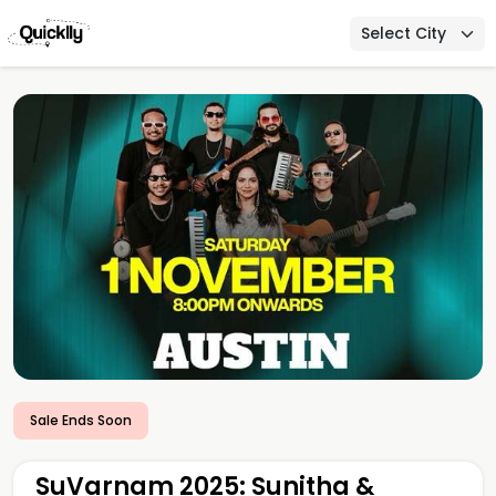
Select City
Sale Ends Soon
SuVarnam 2025: Sunitha &