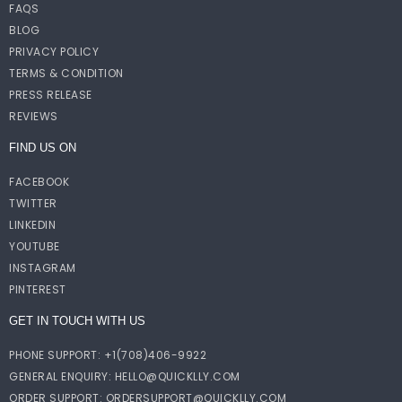
FAQS
BLOG
PRIVACY POLICY
TERMS & CONDITION
PRESS RELEASE
REVIEWS
FIND US ON
FACEBOOK
TWITTER
LINKEDIN
YOUTUBE
INSTAGRAM
PINTEREST
GET IN TOUCH WITH US
PHONE SUPPORT: +1(708)406-9922
GENERAL ENQUIRY:
HELLO@QUICKLLY.COM
ORDER SUPPORT:
ORDERSUPPORT@QUICKLLY.COM