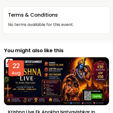
Terms & Conditions
No terms available for this event.
You might also like this
22
Aug
Krishna Live Ek Anokha Natyavishkar In