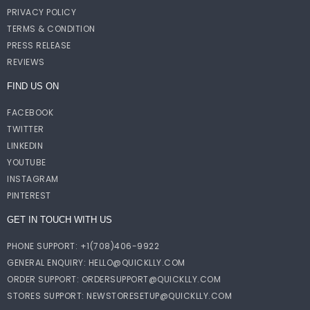
PRIVACY POLICY
TERMS & CONDITION
PRESS RELEASE
REVIEWS
FIND US ON
FACEBOOK
TWITTER
LINKEDIN
YOUTUBE
INSTAGRAM
PINTEREST
GET IN TOUCH WITH US
PHONE SUPPORT: +1(708)406-9922
GENERAL ENQUIRY:
HELLO@QUICKLLY.COM
ORDER SUPPORT:
ORDERSUPPORT@QUICKLLY.COM
STORES SUPPORT:
NEWSTORESETUP@QUICKLLY.COM