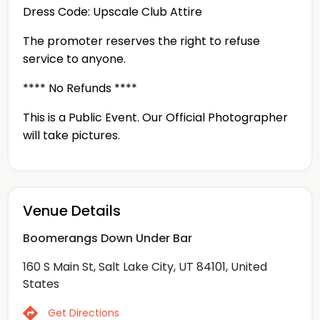
Dress Code: Upscale Club Attire
The promoter reserves the right to refuse
service to anyone.
**** No Refunds ****
This is a Public Event. Our Official Photographer
will take pictures.
Venue Details
Boomerangs Down Under Bar
160 S Main St, Salt Lake City, UT 84101, United
States
Get Directions