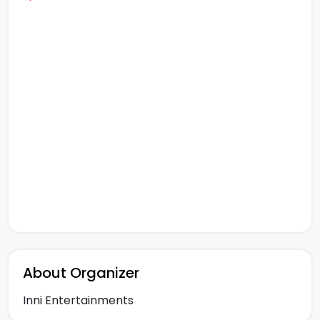
About Organizer
Inni Entertainments