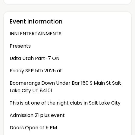
Event Information
INNI ENTERTAINMENTS
Presents
Udta Utah Part-7 ON
Friday SEP 5th 2025 at
Boomerangs Down Under Bar 160 S Main St Salt
Lake City UT 84101
This is at one of the night clubs in Salt Lake City
Admission 21 plus event
Doors Open at 9 PM.