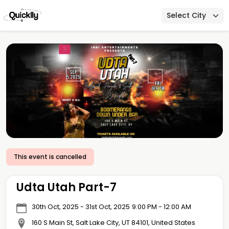
Select City
This event is cancelled
Udta Utah Part-7
30th Oct, 2025 - 31st Oct, 2025
9:00 PM - 12:00 AM
160 S Main St, Salt Lake City, UT 84101, United States