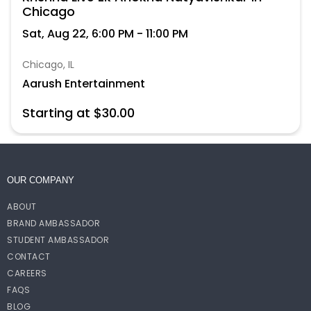
Chicago
Sat, Aug 22, 6:00 PM - 11:00 PM
Chicago, IL
Aarush Entertainment
Starting at $30.00
OUR COMPANY
ABOUT
BRAND AMBASSADOR
STUDENT AMBASSADOR
CONTACT
CAREERS
FAQS
BLOG