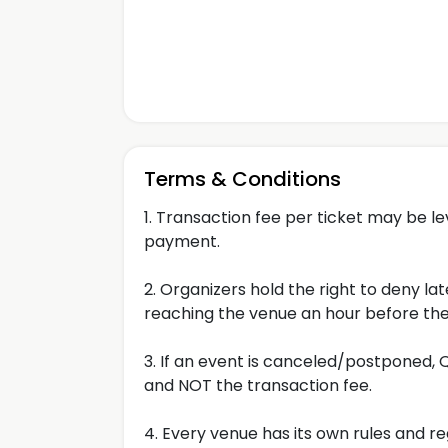
Terms & Conditions
1. Transaction fee per ticket may be l
payment.
2. Organizers hold the right to deny 
reaching the venue an hour before the
3. If an event is canceled/postponed, Qu
and NOT the transaction fee.
4. Every venue has its own rules and re