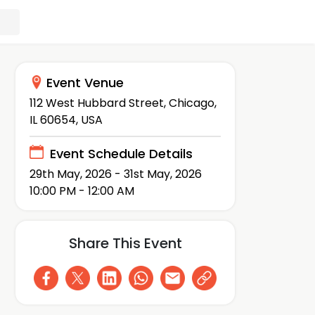
Event Venue
112 West Hubbard Street, Chicago,
IL 60654, USA
Event Schedule Details
29th May, 2026 - 31st May, 2026
10:00 PM - 12:00 AM
Share This Event