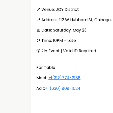
📍 Venue: JOY District
📍 Address: 112 W Hubbard St, Chicago,
📅 Date: Saturday, May 23
⏰ Time: 10PM – Late
🔞 21+ Event | Valid ID Required
For Table
Meet:
+1(312)774-2188
Adit:
+1 (630) 808-1624