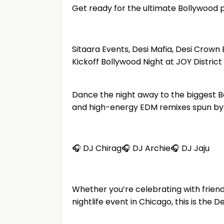
Get ready for the ultimate Bollywood 
Sitaara Events, Desi Mafia, Desi Cro
Kickoff Bollywood Night at JOY Distric
Dance the night away to the biggest B
and high-energy EDM remixes spun by
🎧 DJ Chirag🎧 DJ Archie🎧 DJ Jaju
Whether you’re celebrating with friends
nightlife event in Chicago, this is the 