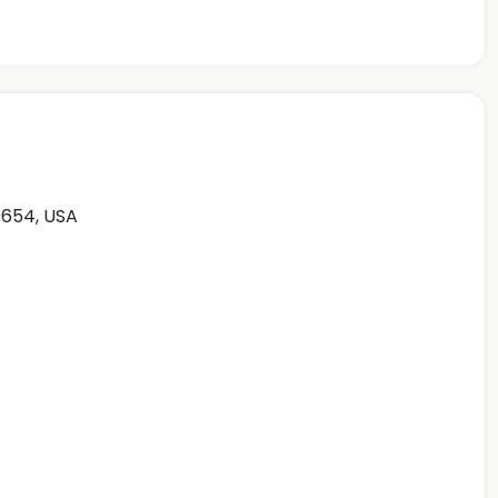
0654, USA