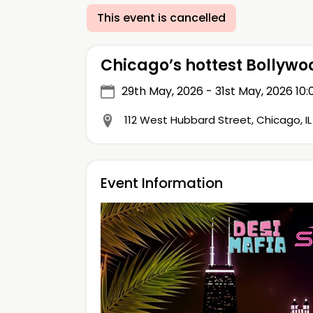
This event is cancelled
Chicago’s hottest Bollyw
29th May, 2026 - 31st May, 2026
10:
112 West Hubbard Street, Chicago, I
Event Information