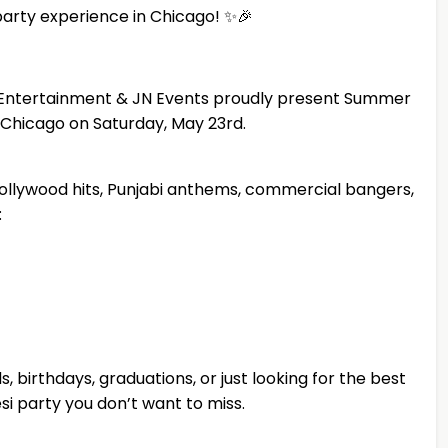
party experience in Chicago! ✨🎉
wn Entertainment & JN Events proudly present Summer
t Chicago on Saturday, May 23rd.
ollywood hits, Punjabi anthems, commercial bangers,
:
, birthdays, graduations, or just looking for the best
Desi party you don’t want to miss.