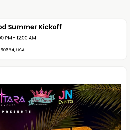
ood Summer Kickoff
00 PM - 12:00 AM
L 60654, USA