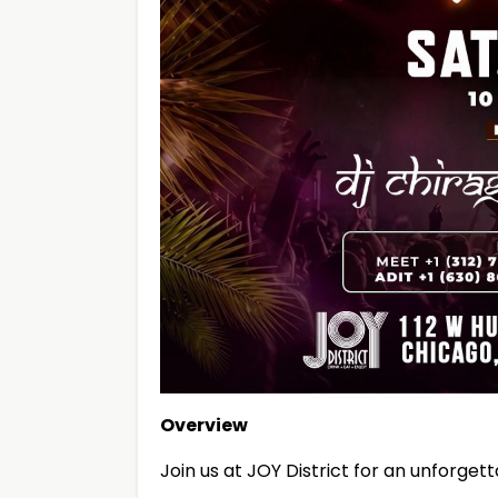
Overview
Join us at JOY District for an unforget