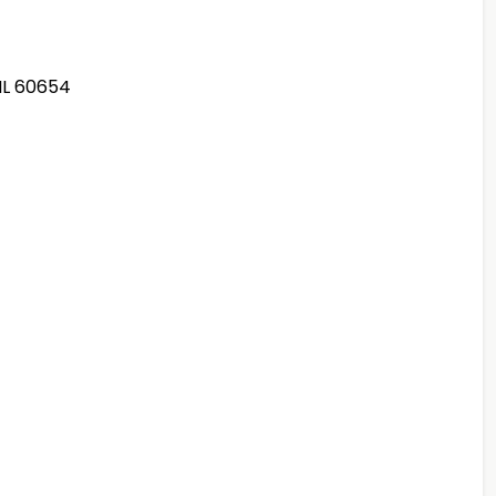
 IL 60654