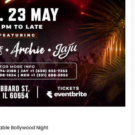
table Bollywood Night