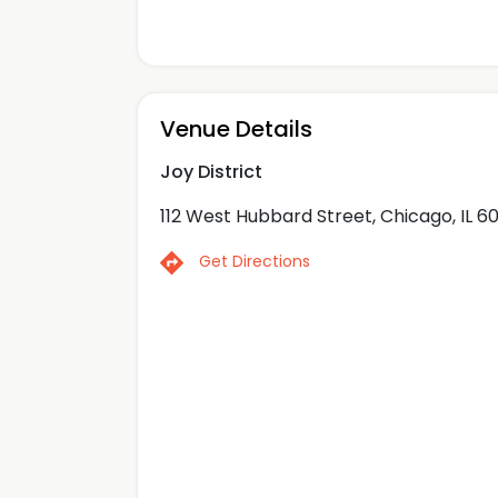
Venue Details
Joy District
112 West Hubbard Street, Chicago, IL 6
Get Directions