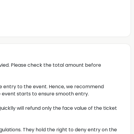
evied. Please check the total amount before
late entry to the event. Hence, we recommend
 event starts to ensure smooth entry.
icklly will refund only the face value of the ticket
gulations. They hold the right to deny entry on the