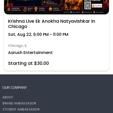
Krishna Live Ek Anokha Natyavishkar In
Chicago
Sat, Aug 22, 6:00 PM - 11:00 PM
Chicago, IL
Aarush Entertainment
Starting at $30.00
OUR COMPANY
ABOUT
BRAND AMBASSADOR
STUDENT AMBASSADOR