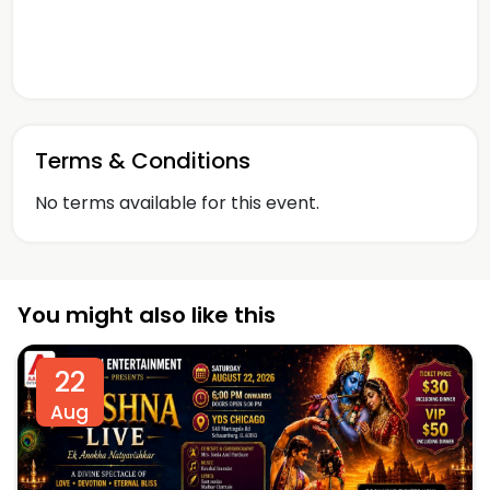
Terms & Conditions
No terms available for this event.
You might also like this
22
Aug