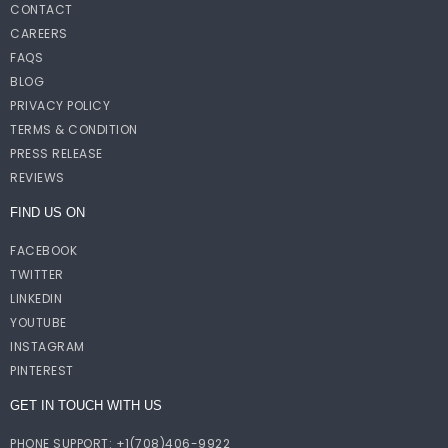
CONTACT
CAREERS
FAQS
BLOG
PRIVACY POLICY
TERMS & CONDITION
PRESS RELEASE
REVIEWS
FIND US ON
FACEBOOK
TWITTER
LINKEDIN
YOUTUBE
INSTAGRAM
PINTEREST
GET IN TOUCH WITH US
PHONE SUPPORT: +1(708)406-9922