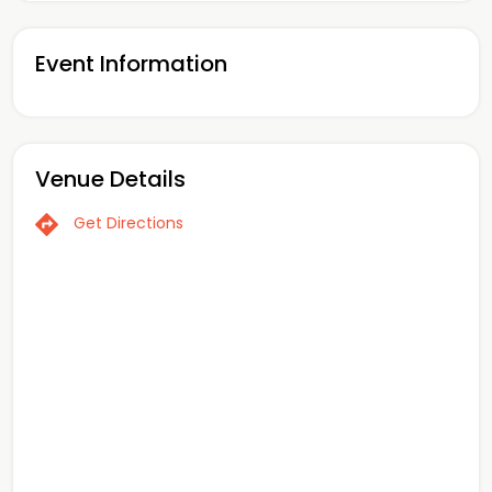
Event Information
Venue Details
Get Directions