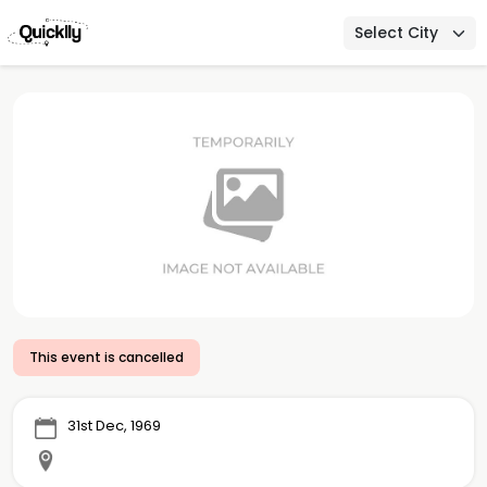
Select City
This event is cancelled
31st Dec, 1969