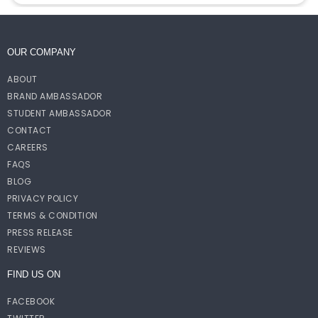
OUR COMPANY
ABOUT
BRAND AMBASSADOR
STUDENT AMBASSADOR
CONTACT
CAREERS
FAQS
BLOG
PRIVACY POLICY
TERMS & CONDITION
PRESS RELEASE
REVIEWS
FIND US ON
FACEBOOK