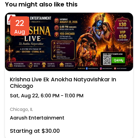
You might also like this
22
Aug
Krishna Live Ek Anokha Natyavishkar In
Chicago
Sat, Aug 22, 6:00 PM - 11:00 PM
Chicago, IL
Aarush Entertainment
Starting at $30.00