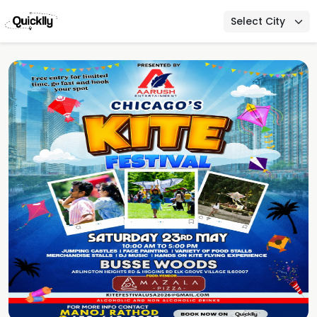
Select City