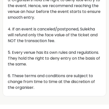
the event. Hence, we recommend reaching the
venue an hour before the event starts to ensure
smooth entry.
4. If an event is canceled/postponed, Sulekha
will refund only the face value of the ticket and
NOT the transaction fee.
5. Every venue has its own rules and regulations.
They hold the right to deny entry on the basis of
the same.
6. These terms and conditions are subject to
change from time to time at the discretion of
the organiser.