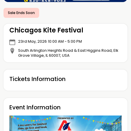
Sale Ends Soon
Chicagos Kite Festival
23rd May, 2026
10:00 AM - 5:00 PM
South Arlington Heights Road & East Higgins Road, Elk
Grove Village, IL 60007, USA
Tickets Information
Event Information