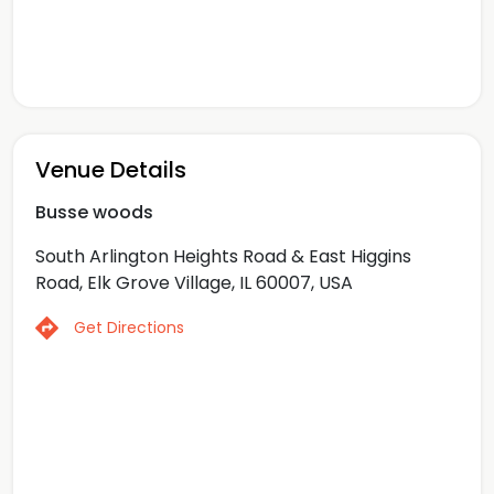
Venue Details
Busse woods
South Arlington Heights Road & East Higgins
Road, Elk Grove Village, IL 60007, USA
Get Directions