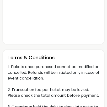
Terms & Conditions
1. Tickets once purchased cannot be modified or
cancelled. Refunds will be initiated only in case of
event cancellation.
2. Transaction fee per ticket may be levied.
Please check the total amount before payment.
3. Organizers hold the right to deny late entry to